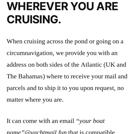
WHEREVER YOU ARE
CRUISING.
When cruising across the pond or going on a
circumnavigation, we provide you with an
address on both sides of the Atlantic (UK and
The Bahamas) where to receive your mail and
parcels and to ship it to you upon request, no
matter where you are.
It can come with an email
“your boat
name”@yachtmail.fun
that is compatible