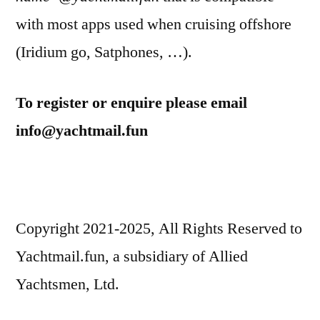
with most apps used when cruising offshore
(Iridium go, Satphones, …).
To register or enquire please email
info@yachtmail.fun
Copyright 2021-2025, All Rights Reserved to
Yachtmail.fun, a subsidiary of Allied
Yachtsmen, Ltd.