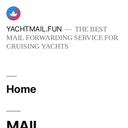
Skip
to
content
YACHTMAIL.FUN
THE BEST
MAIL FORWARDING SERVICE FOR
CRUISING YACHTS
Home
MAIL