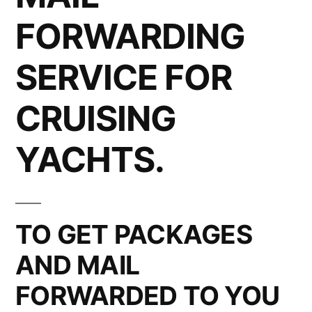
FORWARDING
SERVICE FOR
CRUISING
YACHTS.
TO GET PACKAGES
AND MAIL
FORWARDED TO YOU